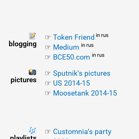
 in rus
☞ 
Token Friend
blogging
in rus
☞
Medium
in rus
☞ 
BCE50.com
☞ 
Sputnik’s pictures
pictures
☞ 
US 2014-15
☞ 
Moosetank 2014-15
☞ 
Customnia’s party
playlists