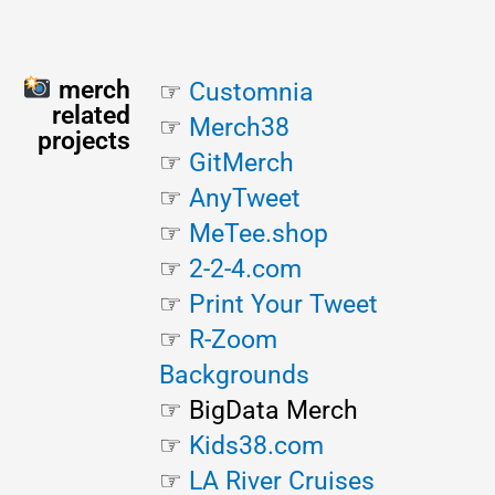
merch
☞
Customnia
related
☞
Merch38
projects
☞
GitMerch
☞
AnyTweet
☞
MeTee.shop
☞
2-2-4.com
☞
Print Your Tweet
☞
R-Zoom
Backgrounds
☞ BigData Merch
☞
Kids38.com
☞
LA River
Cruises