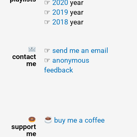
☞ 
2020
 year
☞ 
2019
 year
☞ 
2018
 year
☞ 
send me an email
contact
☞ 
anonymous 
me
feedback
buy me a coffee
support
me