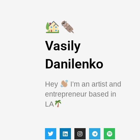
Vasily
Danilenko
Hey
I’m an artist and
entrepreneur based in
LA