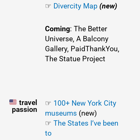
☞
Divercity Map
(new)
Coming
: The Better
Universe, A Balcony
Gallery, PaidThankYou,
The Statue Project
travel
☞ 
100+ New York City 
passion
museums
 (new)
☞ 
The States I’ve been 
to