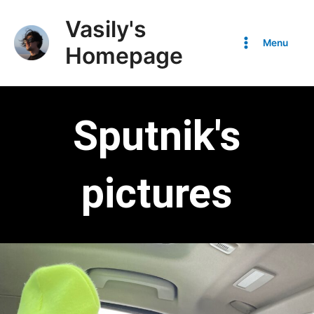
Vasily's
Menu
Homepage
Sputnik's
pictures